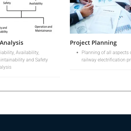
Analysis
Project Planning
iability, Availability,
Planning of all aspects 
intainability and Safety
railway electrification p
alysis