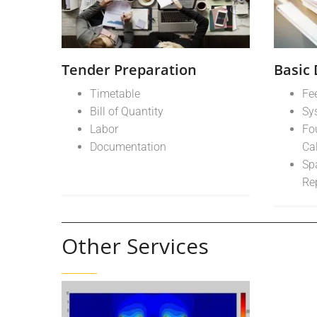
Tender Preparation
Basic
Timetable
Fe
Bill of Quantity
Sy
Labor
Fo
Documentation
Ca
Sp
Re
Other Services