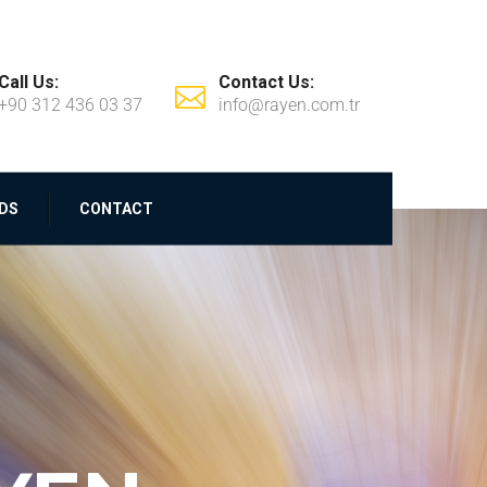
Call Us:
Contact Us:
+90 312 436 03 37
info@rayen.com.tr
DS
CONTACT