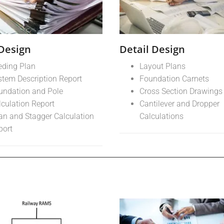
 Design
Detail Design
eding Plan
Layout Plans
stem Description Report
Foundation Carnets
undation and Pole
Cross Section Drawings
lculation Report
Cantilever and Dropper
an and Stagger Calculation
Calculations
port