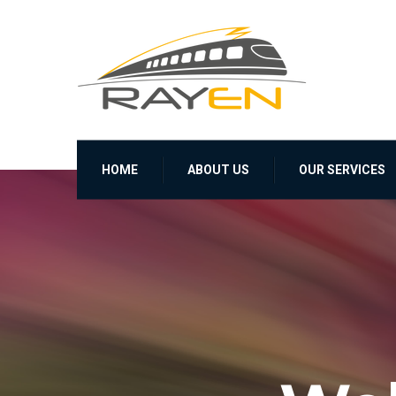
HOME
ABOUT US
OUR SERVICES