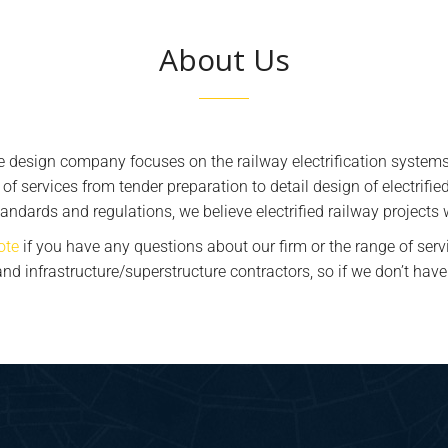
About Us
ce design company focuses on the railway electrification systems
e of services from tender preparation to detail design of electrifi
andards and regulations, we believe electrified railway projects
ote
if you have any questions about our firm or the range of serv
s and infrastructure/superstructure contractors, so if we don’t h