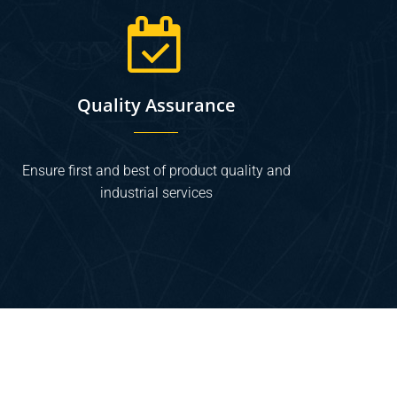
Quality Assurance
Ensure first and best of product quality and
industrial services