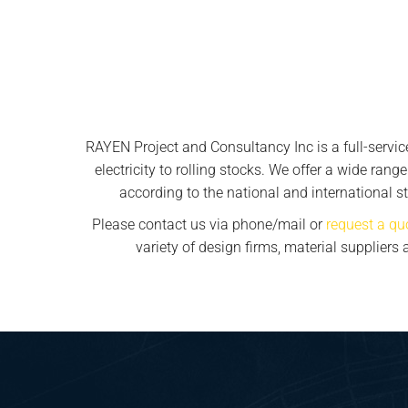
RAYEN Project and Consultancy Inc is a full-servi
electricity to rolling stocks. We offer a wide rang
according to the national and international st
Please contact us via phone/mail or
request a qu
variety of design firms, material supplier