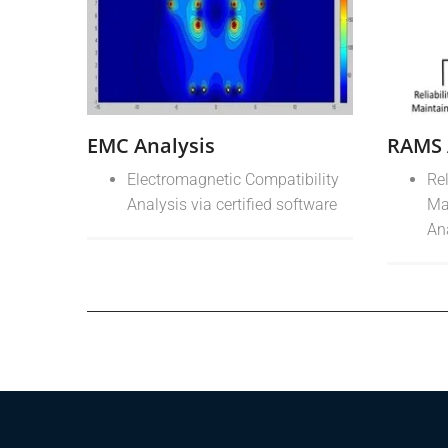
EMC Analysis
RAMS 
Electromagnetic Compatibility
Rel
Analysis via certified software
Ma
An