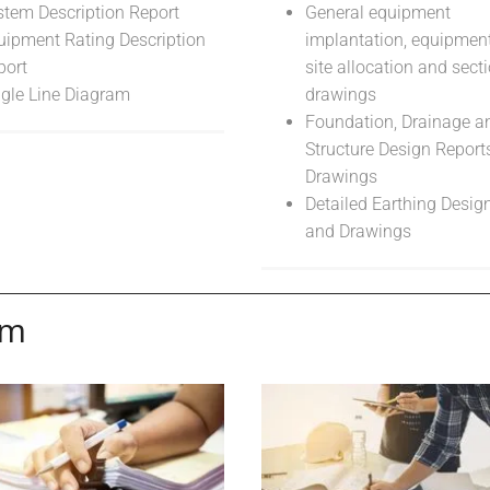
stem Description Report
General equipment
uipment Rating Description
implantation, equipment
port
site allocation and sect
ngle Line Diagram
drawings
Foundation, Drainage an
Structure Design Report
Drawings
Detailed Earthing Desig
and Drawings
em