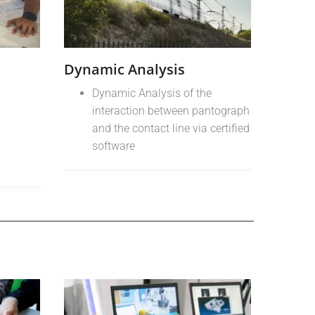
Dynamic Analysis
Dynamic Analysis of the
interaction between pantograph
and the contact line via certified
software