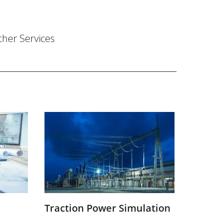
ther Services
Traction Power Simulation