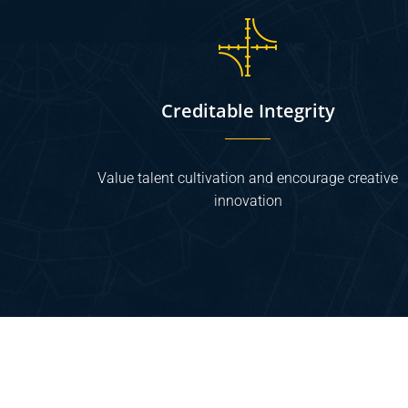
Creditable Integrity
Value talent cultivation and encourage creative
innovation