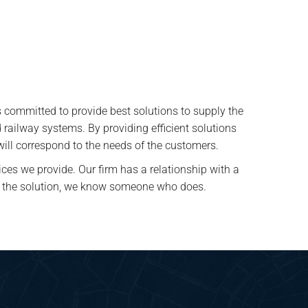
 committed to provide best solutions to supply the
ed railway systems. By providing efficient solutions
 will correspond to the needs of the customers.
ices we provide. Our firm has a relationship with a
ave the solution, we know someone who does.