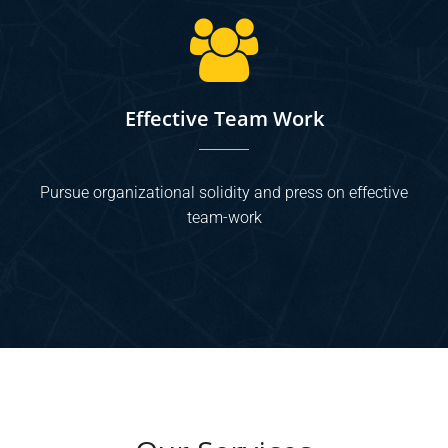
Effective Team Work
Pursue organizational solidity and press on effective
team-work