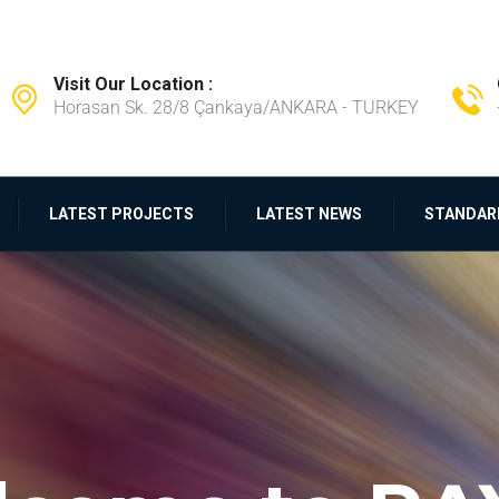
Visit Our Location :
Horasan Sk. 28/8 Çankaya/ANKARA - TURKEY
LATEST PROJECTS
LATEST NEWS
STANDAR