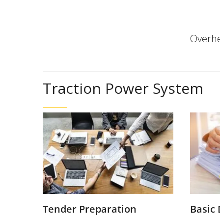
Overh
Traction Power System
Tender Preparation
Basic