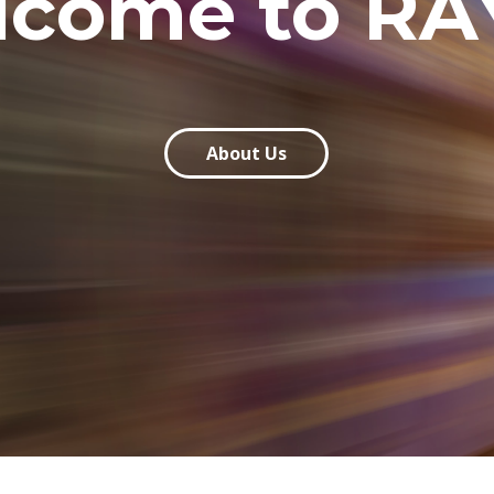
lcome to RA
About Us