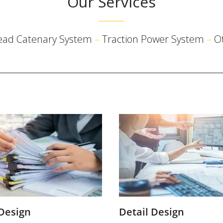
Our Services
ead Catenary System
–
Traction Power System
–
O
 Design
Detail Design