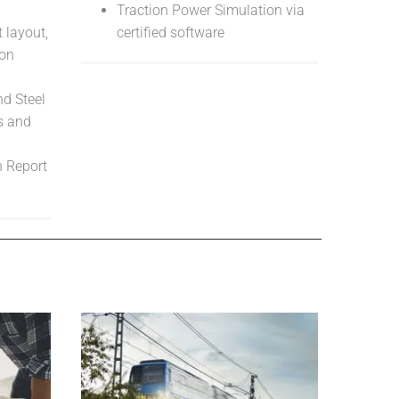
Traction Power Simulation via
 layout,
certified software
ion
d Steel
s and
n Report