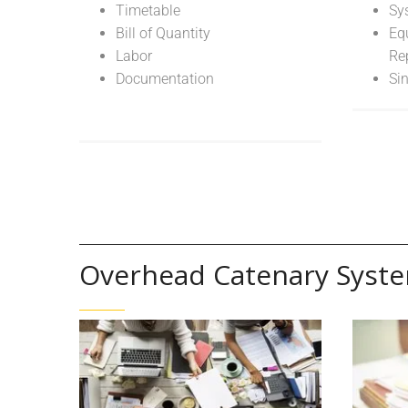
Timetable
Sy
Bill of Quantity
Eq
Labor
Re
Documentation
Si
Overhead Catenary Syst