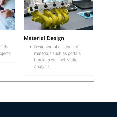
Material Design
of the
Designing of all kinds of
rojects
materials such as portals,
brackets etc. incl. static
analysis