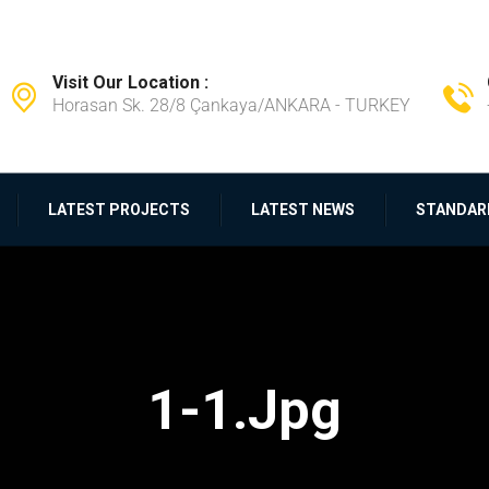
Visit Our Location :
Horasan Sk. 28/8 Çankaya/ANKARA - TURKEY
LATEST PROJECTS
LATEST NEWS
STANDAR
1-1.jpg