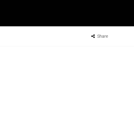
Share