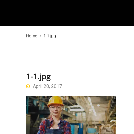
Home
1-1.jpg
1-1.jpg
April 20, 2017