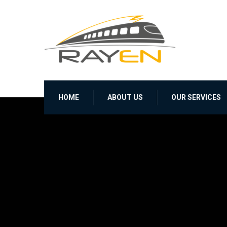
HOME
ABOUT US
OUR SERVICES