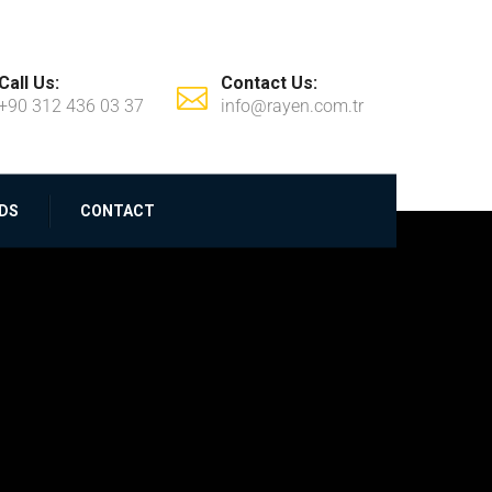
Call Us:
Contact Us:
+90 312 436 03 37
info@rayen.com.tr
DS
CONTACT