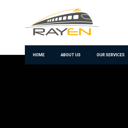
HOME
ABOUT US
OUR SERVICES