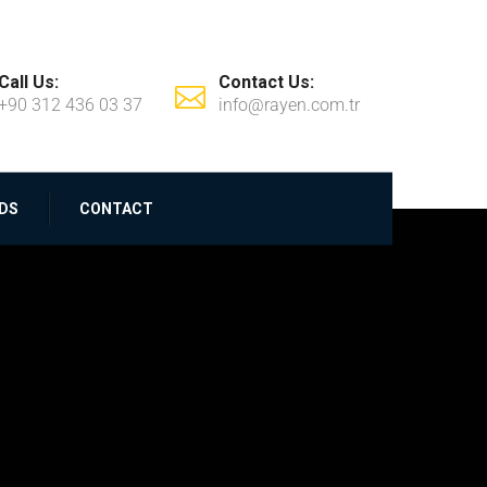
Call Us:
Contact Us:
+90 312 436 03 37
info@rayen.com.tr
DS
CONTACT