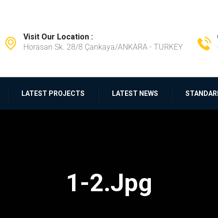
Visit Our Location :
Horasan Sk. 28/8 Çankaya/ANKARA - TURKEY
LATEST PROJECTS
LATEST NEWS
STANDAR
1-2.jpg