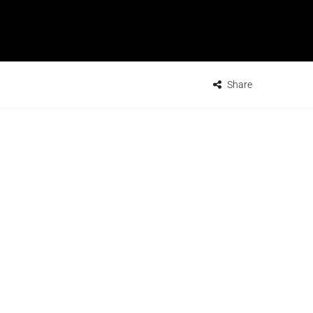
Share