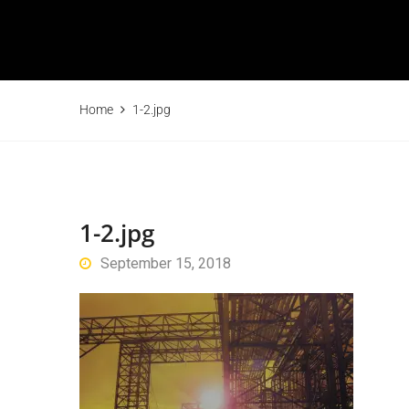
Home
1-2.jpg
1-2.jpg
September 15, 2018