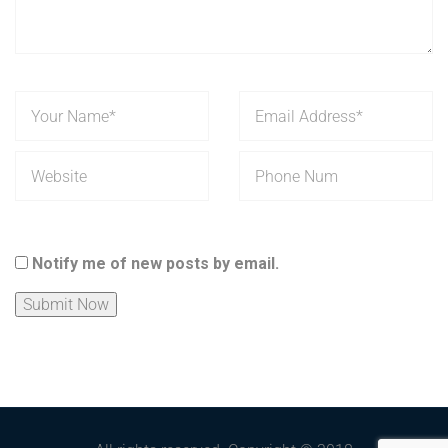
Notify me of new posts by email.