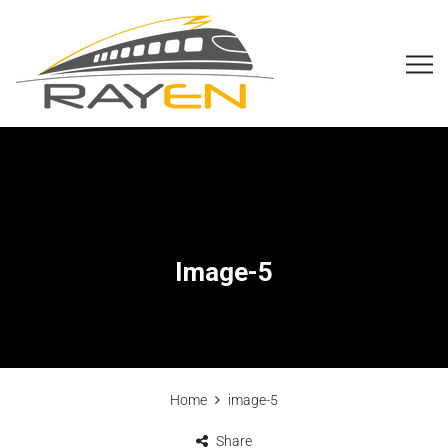
Image-5
Home
image-5
Share