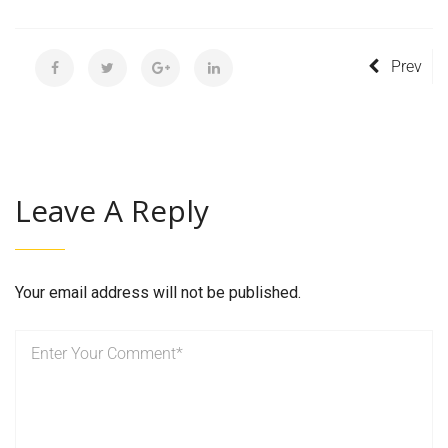
Prev
Leave A Reply
Your email address will not be published.