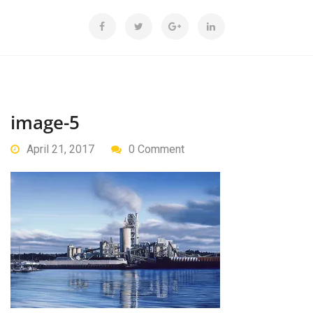
image-5
April 21, 2017
0 Comment