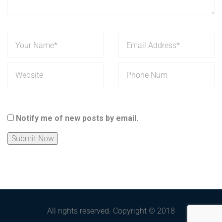
Notify me of new posts by email.
All rights reserved. Copyright © 2018