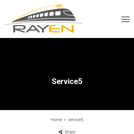
Service5
Home
service5
Share