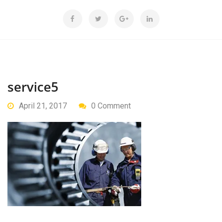
service5
April 21, 2017
0 Comment