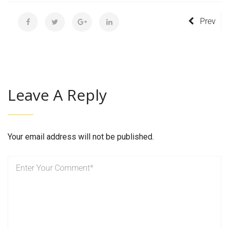
Prev
Leave A Reply
Your email address will not be published.